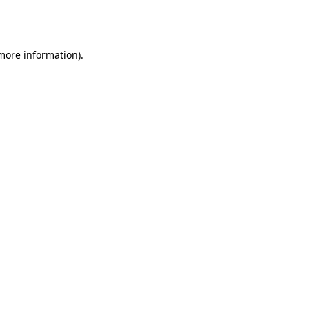
 more information).