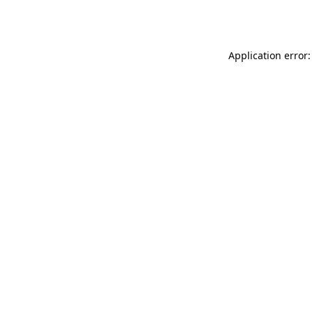
Application error: