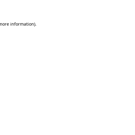
 more information).