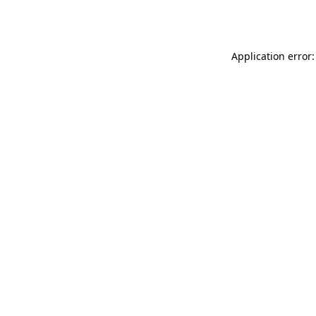
Application error: