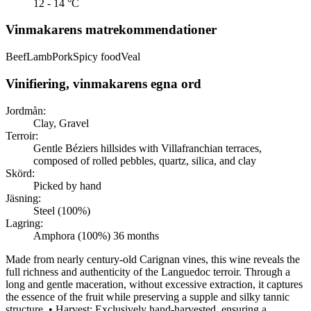
12 - 14 °C
Vinmakarens matrekommendationer
Beef
Lamb
Pork
Spicy food
Veal
Vinifiering, vinmakarens egna ord
Jordmån:
Clay, Gravel
Terroir:
Gentle Béziers hillsides with Villafranchian terraces,
composed of rolled pebbles, quartz, silica, and clay
Skörd:
Picked by hand
Jäsning:
Steel (100%)
Lagring:
Amphora (100%) 36 months
Made from nearly century-old Carignan vines, this wine reveals the
full richness and authenticity of the Languedoc terroir. Through a
long and gentle maceration, without excessive extraction, it captures
the essence of the fruit while preserving a supple and silky tannic
structure. • Harvest: Exclusively hand-harvested, ensuring a