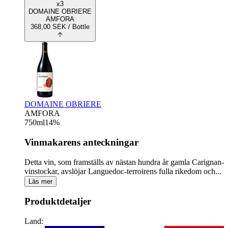
x3
DOMAINE OBRIERE
AMFORA
368,00
SEK
/ Bottle
DOMAINE OBRIERE
AMFORA
750
ml
14
%
Vinmakarens anteckningar
Detta vin, som framställs av nästan hundra år gamla Carignan-
vinstockar, avslöjar Languedoc-terroirens fulla rikedom och...
Läs mer
Produktdetaljer
Land: