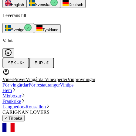
English
Svenska
Deutsch
Leverans till
Sverige
Tyskland
Valuta
SEK - Kr
EUR - €
Viner
Prover
Vingårdar
Vinexperter
Vinprovningar
För vingårdar
För restauranger
Vintips
Hem
Mixboxar
Frankrike
Languedoc-Roussillon
CARIGNAN LOVERS
<
Tillbaka