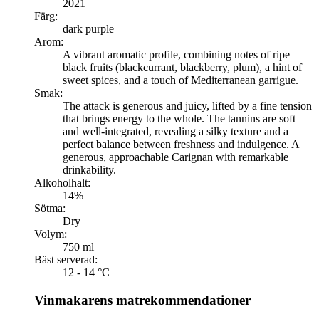
2021
Färg:
dark purple
Arom:
A vibrant aromatic profile, combining notes of ripe
black fruits (blackcurrant, blackberry, plum), a hint of
sweet spices, and a touch of Mediterranean garrigue.
Smak:
The attack is generous and juicy, lifted by a fine tension
that brings energy to the whole. The tannins are soft
and well-integrated, revealing a silky texture and a
perfect balance between freshness and indulgence. A
generous, approachable Carignan with remarkable
drinkability.
Alkoholhalt:
14%
Sötma:
Dry
Volym:
750 ml
Bäst serverad:
12 - 14 °C
Vinmakarens matrekommendationer