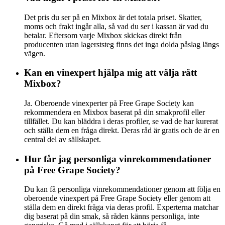
Det pris du ser på en Mixbox är det totala priset. Skatter,
moms och frakt ingår alla, så vad du ser i kassan är vad du
betalar. Eftersom varje Mixbox skickas direkt från
producenten utan lagerststeg finns det inga dolda påslag längs
vägen.
Kan en vinexpert hjälpa mig att välja rätt
Mixbox?
Ja. Oberoende vinexperter på Free Grape Society kan
rekommendera en Mixbox baserat på din smakprofil eller
tillfället. Du kan bläddra i deras profiler, se vad de har kurerat
och ställa dem en fråga direkt. Deras råd är gratis och de är en
central del av sällskapet.
Hur får jag personliga vinrekommendationer
på Free Grape Society?
Du kan få personliga vinrekommendationer genom att följa en
oberoende vinexpert på Free Grape Society eller genom att
ställa dem en direkt fråga via deras profil. Experterna matchar
dig baserat på din smak, så råden känns personliga, inte