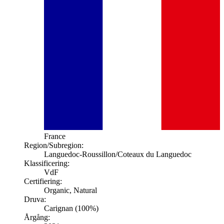
France
Region/Subregion:
Languedoc-Roussillon
/Coteaux du Languedoc
Klassificering:
VdF
Certifiering:
Organic, Natural
Druva:
Carignan (100%)
Årgång: