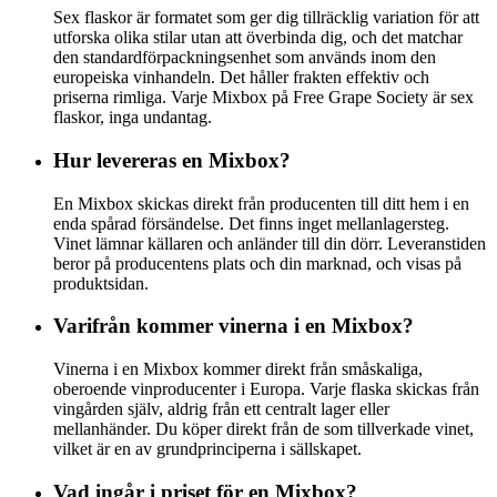
Sex flaskor är formatet som ger dig tillräcklig variation för att
utforska olika stilar utan att överbinda dig, och det matchar
den standardförpackningsenhet som används inom den
europeiska vinhandeln. Det håller frakten effektiv och
priserna rimliga. Varje Mixbox på Free Grape Society är sex
flaskor, inga undantag.
Hur levereras en Mixbox?
En Mixbox skickas direkt från producenten till ditt hem i en
enda spårad försändelse. Det finns inget mellanlagersteg.
Vinet lämnar källaren och anländer till din dörr. Leveranstiden
beror på producentens plats och din marknad, och visas på
produktsidan.
Varifrån kommer vinerna i en Mixbox?
Vinerna i en Mixbox kommer direkt från småskaliga,
oberoende vinproducenter i Europa. Varje flaska skickas från
vingården själv, aldrig från ett centralt lager eller
mellanhänder. Du köper direkt från de som tillverkade vinet,
vilket är en av grundprinciperna i sällskapet.
Vad ingår i priset för en Mixbox?