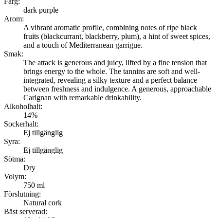
Färg:
dark purple
Arom:
A vibrant aromatic profile, combining notes of ripe black
fruits (blackcurrant, blackberry, plum), a hint of sweet spices,
and a touch of Mediterranean garrigue.
Smak:
The attack is generous and juicy, lifted by a fine tension that
brings energy to the whole. The tannins are soft and well-
integrated, revealing a silky texture and a perfect balance
between freshness and indulgence. A generous, approachable
Carignan with remarkable drinkability.
Alkoholhalt:
14%
Sockerhalt:
Ej tillgänglig
Syra:
Ej tillgänglig
Sötma:
Dry
Volym:
750 ml
Förslutning:
Natural cork
Bäst serverad: