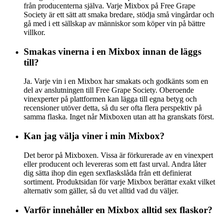
från producenterna själva. Varje Mixbox på Free Grape
Society är ett sätt att smaka bredare, stödja små vingårdar och
gå med i ett sällskap av människor som köper vin på bättre
villkor.
Smakas vinerna i en Mixbox innan de läggs
till?
Ja. Varje vin i en Mixbox har smakats och godkänts som en
del av anslutningen till Free Grape Society. Oberoende
vinexperter på plattformen kan lägga till egna betyg och
recensioner utöver detta, så du ser ofta flera perspektiv på
samma flaska. Inget når Mixboxen utan att ha granskats först.
Kan jag välja viner i min Mixbox?
Det beror på Mixboxen. Vissa är förkurerade av en vinexpert
eller producent och levereras som ett fast urval. Andra låter
dig sätta ihop din egen sexflaskslåda från ett definierat
sortiment. Produktsidan för varje Mixbox berättar exakt vilket
alternativ som gäller, så du vet alltid vad du väljer.
Varför innehåller en Mixbox alltid sex flaskor?