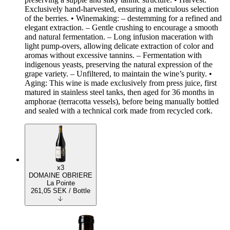
Exclusively hand-harvested, ensuring a meticulous selection
of the berries. • Winemaking: – destemming for a refined and
elegant extraction. – Gentle crushing to encourage a smooth
and natural fermentation. – Long infusion maceration with
light pump-overs, allowing delicate extraction of color and
aromas without excessive tannins. – Fermentation with
indigenous yeasts, preserving the natural expression of the
grape variety. – Unfiltered, to maintain the wine’s purity. •
Aging: This wine is made exclusively from press juice, first
matured in stainless steel tanks, then aged for 36 months in
amphorae (terracotta vessels), before being manually bottled
and sealed with a technical cork made from recycled cork.
x3
DOMAINE OBRIERE
La Pointe
261,05
SEK
/ Bottle