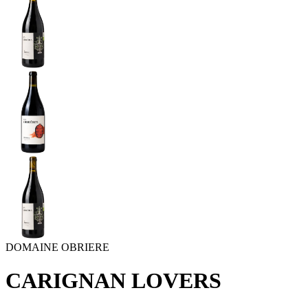
DOMAINE OBRIERE
CARIGNAN LOVERS