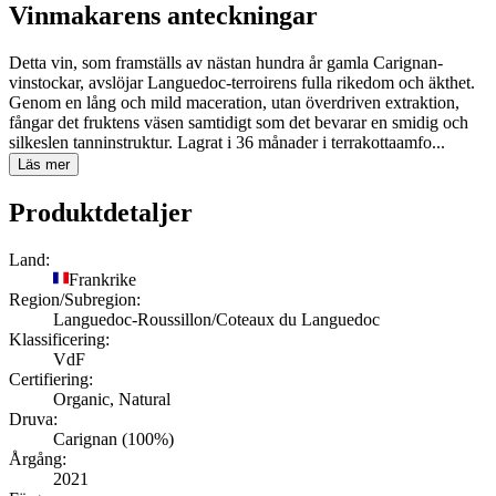
Vinmakarens anteckningar
Detta vin, som framställs av nästan hundra år gamla Carignan-
vinstockar, avslöjar Languedoc-terroirens fulla rikedom och äkthet.
Genom en lång och mild maceration, utan överdriven extraktion,
fångar det fruktens väsen samtidigt som det bevarar en smidig och
silkeslen tanninstruktur. Lagrat i 36 månader i terrakottaamfo...
Läs mer
Produktdetaljer
Land:
Frankrike
Region/Subregion:
Languedoc-Roussillon/Coteaux du Languedoc
Klassificering:
VdF
Certifiering:
Organic, Natural
Druva:
Carignan (100%)
Årgång:
2021