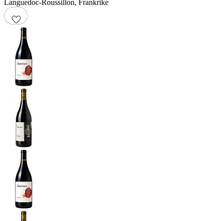
Languedoc-Roussillon
,
Frankrike