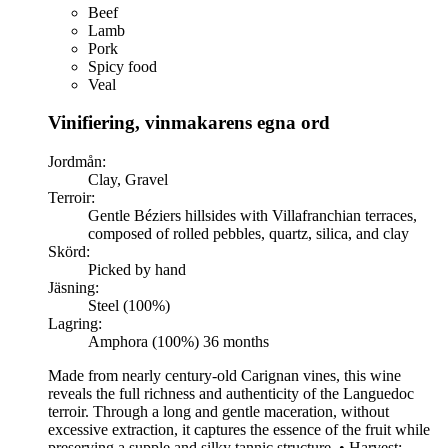
Beef
Lamb
Pork
Spicy food
Veal
Vinifiering, vinmakarens egna ord
Jordmån:
Clay, Gravel
Terroir:
Gentle Béziers hillsides with Villafranchian terraces,
composed of rolled pebbles, quartz, silica, and clay
Skörd:
Picked by hand
Jäsning:
Steel (100%)
Lagring:
Amphora (100%) 36 months
Made from nearly century-old Carignan vines, this wine
reveals the full richness and authenticity of the Languedoc
terroir. Through a long and gentle maceration, without
excessive extraction, it captures the essence of the fruit while
preserving a supple and silky tannic structure. • Harvest: