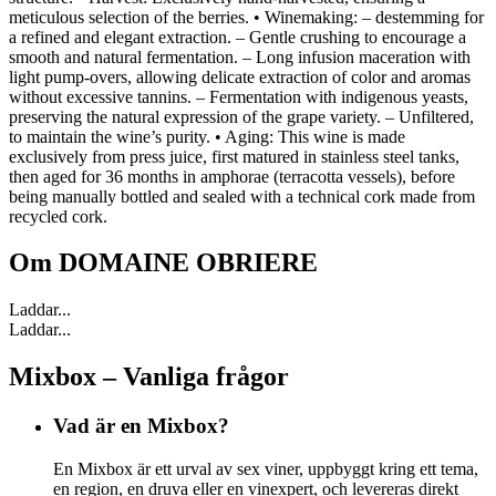
meticulous selection of the berries. • Winemaking: – destemming for
a refined and elegant extraction. – Gentle crushing to encourage a
smooth and natural fermentation. – Long infusion maceration with
light pump-overs, allowing delicate extraction of color and aromas
without excessive tannins. – Fermentation with indigenous yeasts,
preserving the natural expression of the grape variety. – Unfiltered,
to maintain the wine’s purity. • Aging: This wine is made
exclusively from press juice, first matured in stainless steel tanks,
then aged for 36 months in amphorae (terracotta vessels), before
being manually bottled and sealed with a technical cork made from
recycled cork.
Om
DOMAINE OBRIERE
Laddar...
Laddar...
Mixbox – Vanliga frågor
Vad är en Mixbox?
En Mixbox är ett urval av sex viner, uppbyggt kring ett tema,
en region, en druva eller en vinexpert, och levereras direkt