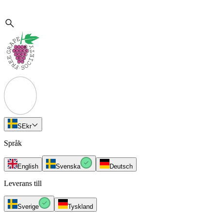
SE
kr
Språk
English
Svenska
Deutsch
Leverans till
Sverige
Tyskland