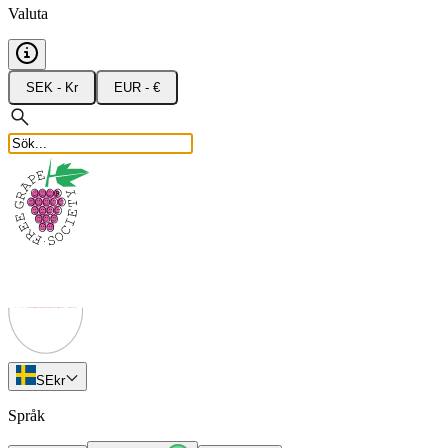
Valuta
SEK - Kr
EUR - €
SE
kr
Språk