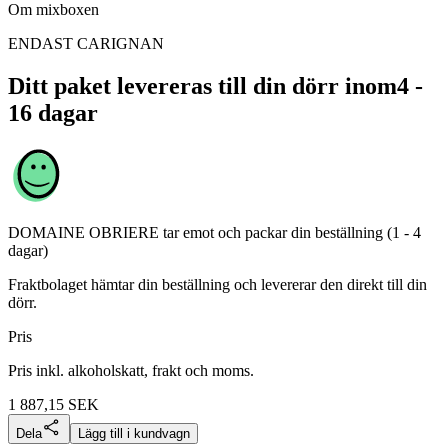
Om mixboxen
ENDAST CARIGNAN
Ditt paket levereras till din dörr inom
4 -
16 dagar
DOMAINE OBRIERE
tar emot och packar din beställning (1 - 4
dagar)
Fraktbolaget hämtar din beställning och levererar den direkt till din
dörr.
Pris
Pris inkl. alkoholskatt, frakt och moms.
1 887,15
SEK
Dela
Lägg till i kundvagn