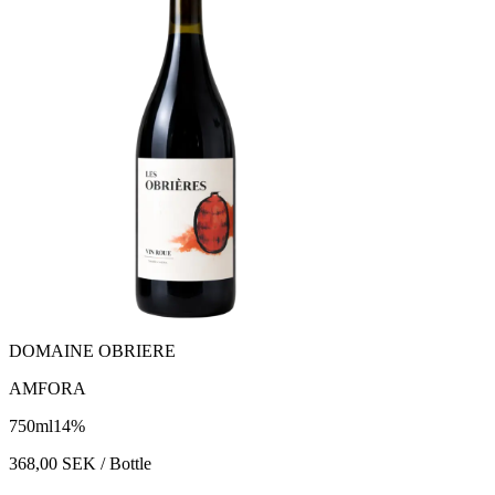
DOMAINE OBRIERE
AMFORA
750
ml
14
%
368,00
SEK
/ Bottle