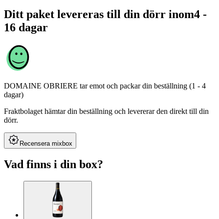
Ditt paket levereras till din dörr inom
4 -
16 dagar
DOMAINE OBRIERE
tar emot och packar din beställning (1 - 4
dagar)
Fraktbolaget hämtar din beställning och levererar den direkt till din
dörr.
Recensera mixbox
Vad finns i din box?