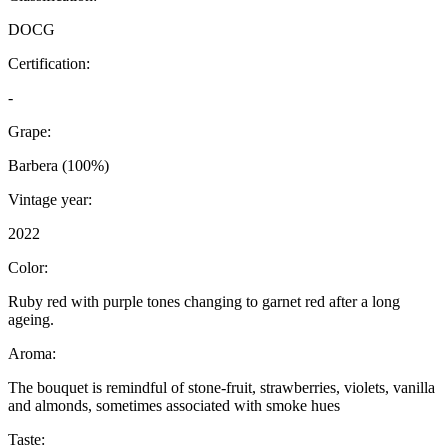
DOCG
Certification:
-
Grape:
Barbera (100%)
Vintage year:
2022
Color:
Ruby red with purple tones changing to garnet red after a long
ageing.
Aroma:
The bouquet is remindful of stone-fruit, strawberries, violets, vanilla
and almonds, sometimes associated with smoke hues
Taste: