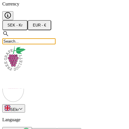
Currency
SEK - Kr
EUR - €
SE
kr
Language