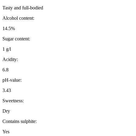
Tasty and full-bodied
Alcohol content:
14.5%
Sugar content:
1 g/l
Acidity:
6.8
pH-value:
3.43
Sweetness:
Dry
Contains sulphite:
Yes