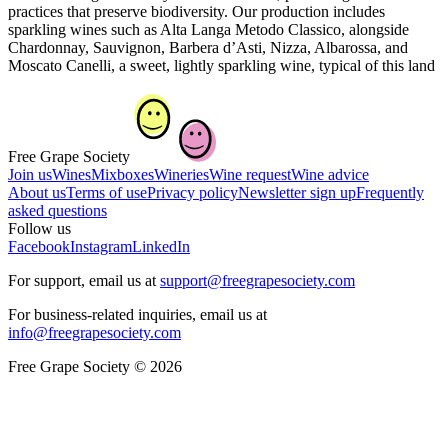
practices that preserve biodiversity. Our production includes
sparkling wines such as Alta Langa Metodo Classico, alongside
Chardonnay, Sauvignon, Barbera d’Asti, Nizza, Albarossa, and
Moscato Canelli, a sweet, lightly sparkling wine, typical of this land
Free Grape Society
Join us
Wines
Mixboxes
Wineries
Wine request
Wine advice
About us
Terms of use
Privacy policy
Newsletter sign up
Frequently
asked questions
Follow us
Facebook
Instagram
LinkedIn
For support, email us at
support@freegrapesociety.com
For business-related inquiries, email us at
info@freegrapesociety.com
Free Grape Society © 2026