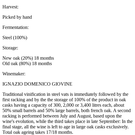
Harvest:
Picked by hand
Fermentation:
Steel (100%)
Storage:
New oak (20%) 18 months
Old oak (80%) 18 months
Winemaker:
IGNAZIO DOMENICO GIOVINE
Traditional vinification in steel vats is immediately followed by the
first racking and by the the storage of 100% of the product in oak
casks having a capacity of 300, 2,000 or 3,400 litres each, about
50% small barrels and 50% large barrels, both french oak. A second
racking is performed between July and August, based upon the
wine's evolution, while the third takes place in late September: In the
final stage, all the wine is left to age in large oak casks exclusively.
Total oak ageing takes 17/18 months.