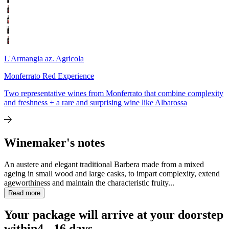
L'Armangia az. Agricola
Monferrato Red Experience
Two representative wines from Monferrato that combine complexity
and freshness + a rare and surprising wine like Albarossa
Winemaker's notes
An austere and elegant traditional Barbera made from a mixed
ageing in small wood and large casks, to impart complexity, extend
ageworthiness and maintain the characteristic fruity...
Read more
Your package will arrive at your doorstep
within
4 - 16 days