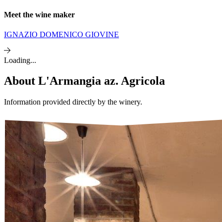
Meet the wine maker
IGNAZIO DOMENICO GIOVINE
Loading...
About
L'Armangia az. Agricola
Information provided directly by the winery.