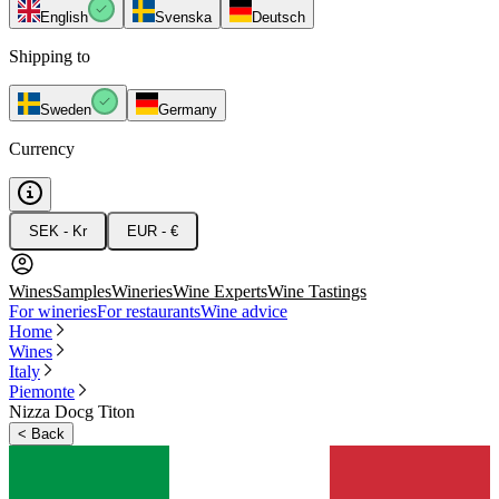
English
Svenska
Deutsch
Shipping to
Sweden
Germany
Currency
SEK - Kr
EUR - €
Wines
Samples
Wineries
Wine Experts
Wine Tastings
For wineries
For restaurants
Wine advice
Home
Wines
Italy
Piemonte
Nizza Docg Titon
<
Back