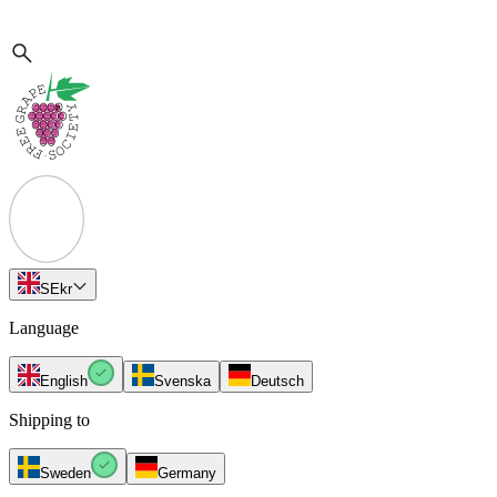
SE
kr
Language
English
Svenska
Deutsch
Shipping to
Sweden
Germany