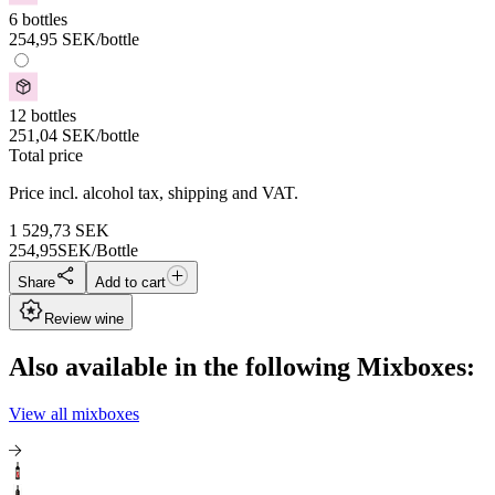
6 bottles
254,95
SEK
/bottle
12 bottles
251,04
SEK
/bottle
Total price
Price incl. alcohol tax, shipping and VAT.
1 529,73
SEK
254,95
SEK/Bottle
Share
Add to cart
Review wine
Also available in the following Mixboxes:
View all mixboxes