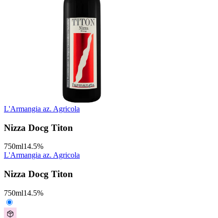
L'Armangia az. Agricola
Nizza Docg Titon
750
ml
14.5
%
L'Armangia az. Agricola
Nizza Docg Titon
750
ml
14.5
%