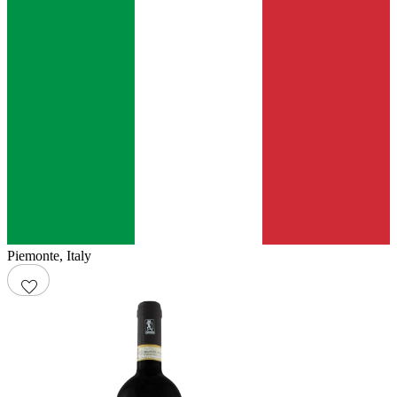
Piemonte
,
Italy