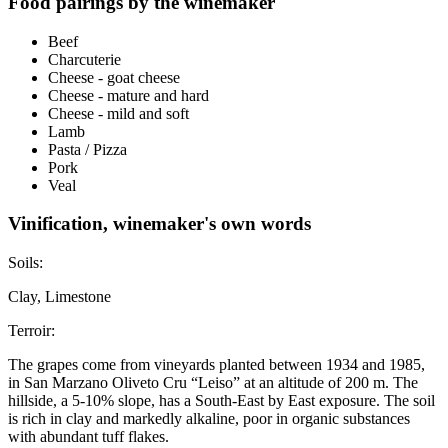
Food pairings by the winemaker
Beef
Charcuterie
Cheese - goat cheese
Cheese - mature and hard
Cheese - mild and soft
Lamb
Pasta / Pizza
Pork
Veal
Vinification, winemaker's own words
Soils:
Clay, Limestone
Terroir:
The grapes come from vineyards planted between 1934 and 1985,
in San Marzano Oliveto Cru “Leiso” at an altitude of 200 m. The
hillside, a 5-10% slope, has a South-East by East exposure. The soil
is rich in clay and markedly alkaline, poor in organic substances
with abundant tuff flakes.