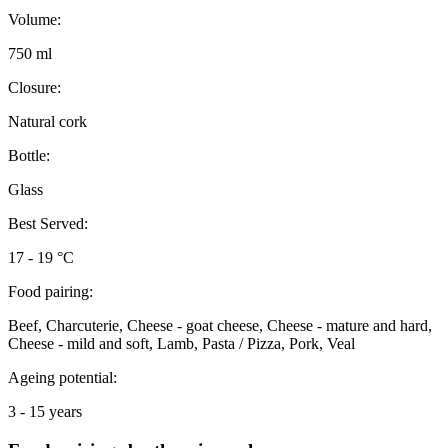
Volume:
750 ml
Closure:
Natural cork
Bottle:
Glass
Best Served:
17 - 19 °C
Food pairing:
Beef, Charcuterie, Cheese - goat cheese, Cheese - mature and hard,
Cheese - mild and soft, Lamb, Pasta / Pizza, Pork, Veal
Ageing potential:
3 - 15 years