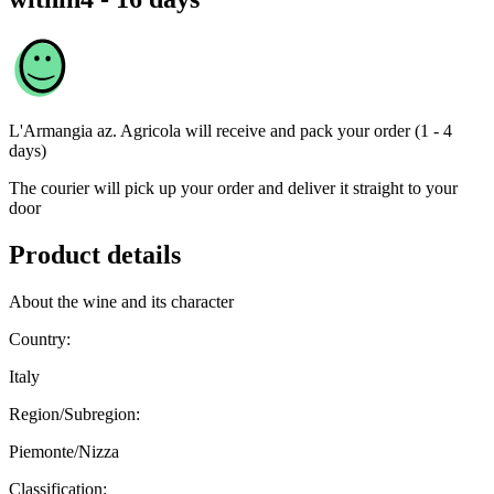
L'Armangia az. Agricola
will receive and pack your order (1 - 4
days)
The courier will pick up your order and deliver it straight to your
door
Product details
About the wine and its character
Country:
Italy
Region/Subregion:
Piemonte/Nizza
Classification: