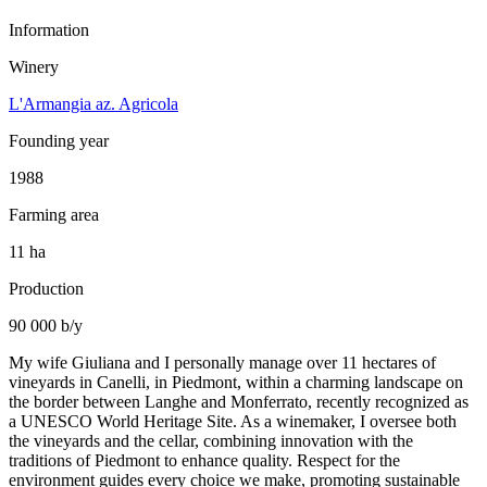
Information
Winery
L'Armangia az. Agricola
Founding year
1988
Farming area
11 ha
Production
90 000 b/y
My wife Giuliana and I personally manage over 11 hectares of
vineyards in Canelli, in Piedmont, within a charming landscape on
the border between Langhe and Monferrato, recently recognized as
a UNESCO World Heritage Site. As a winemaker, I oversee both
the vineyards and the cellar, combining innovation with the
traditions of Piedmont to enhance quality. Respect for the
environment guides every choice we make, promoting sustainable