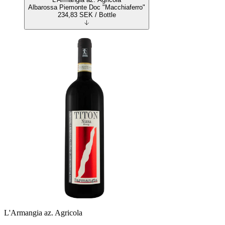
Albarossa Piemonte Doc "Macchiaferro"
234,83
SEK
/ Bottle
L'Armangia az. Agricola