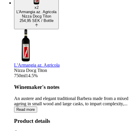
x2
L'Armangia az. Agricola
Nizza Docg Titon
254,95
SEK
/ Bottle
L'Armangia az. Agricola
Nizza Docg Titon
750
ml
14.5
%
Winemaker's notes
An austere and elegant traditional Barbera made from a mixed
ageing in small wood and large casks, to impart complexity,...
Read more
Product details