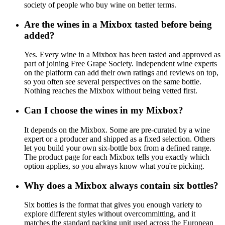
society of people who buy wine on better terms.
Are the wines in a Mixbox tasted before being
added?
Yes. Every wine in a Mixbox has been tasted and approved as
part of joining Free Grape Society. Independent wine experts
on the platform can add their own ratings and reviews on top,
so you often see several perspectives on the same bottle.
Nothing reaches the Mixbox without being vetted first.
Can I choose the wines in my Mixbox?
It depends on the Mixbox. Some are pre-curated by a wine
expert or a producer and shipped as a fixed selection. Others
let you build your own six-bottle box from a defined range.
The product page for each Mixbox tells you exactly which
option applies, so you always know what you're picking.
Why does a Mixbox always contain six bottles?
Six bottles is the format that gives you enough variety to
explore different styles without overcommitting, and it
matches the standard packing unit used across the European