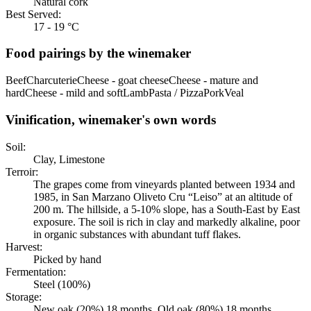
Natural cork
Best Served:
17 - 19 °C
Food pairings by the winemaker
Beef
Charcuterie
Cheese - goat cheese
Cheese - mature and
hard
Cheese - mild and soft
Lamb
Pasta / Pizza
Pork
Veal
Vinification, winemaker's own words
Soil:
Clay, Limestone
Terroir:
The grapes come from vineyards planted between 1934 and
1985, in San Marzano Oliveto Cru “Leiso” at an altitude of
200 m. The hillside, a 5-10% slope, has a South-East by East
exposure. The soil is rich in clay and markedly alkaline, poor
in organic substances with abundant tuff flakes.
Harvest:
Picked by hand
Fermentation:
Steel (100%)
Storage:
New oak (20%) 18 months, Old oak (80%) 18 months