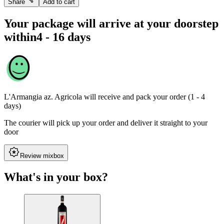
Share
Add to cart
Your package will arrive at your doorstep
within
4 - 16 days
L'Armangia az. Agricola
will receive and pack your order (1 - 4
days)
The courier will pick up your order and deliver it straight to your
door
Review mixbox
What's in your box?