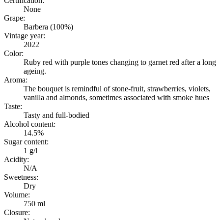
Certification:
None
Grape:
Barbera (100%)
Vintage year:
2022
Color:
Ruby red with purple tones changing to garnet red after a long
ageing.
Aroma:
The bouquet is remindful of stone-fruit, strawberries, violets,
vanilla and almonds, sometimes associated with smoke hues
Taste:
Tasty and full-bodied
Alcohol content:
14.5%
Sugar content:
1 g/l
Acidity:
N/A
Sweetness:
Dry
Volume:
750 ml
Closure: