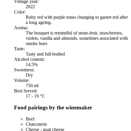
Vintage year:
2022
Color:
Ruby red with purple tones changing to garnet red after
a long ageing.
Aroma:
The bouquet is remindful of stone-fruit, strawberries,
violets, vanilla and almonds, sometimes associated with
smoke hues
Taste:
Tasty and full-bodied
Alcohol content:
14.5%
Sweetness:
Dry
Volume:
750 ml
Best Served:
17 - 19 °C
Food pairings by the winemaker
Beef
Charcuterie
Cheese - goat cheese