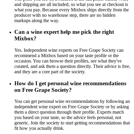
and shipping are all included, so what you see at checkout is
what you pay. Because every Mixbox ships directly from the
producer with no warehouse step, there are no hidden
markups along the way.
Can a wine expert help me pick the right
Mixbox?
Yes. Independent wine experts on Free Grape Society can
recommend a Mixbox based on your taste profile or the
occasion. You can browse their profiles, see what they've
curated, and ask them a question directly. Their advice is free,
and they are a core part of the society.
How do I get personal wine recommendations
on Free Grape Society?
You can get personal wine recommendations by following an
independent wine expert on Free Grape Society or by asking
them a direct question through their profile. Experts match
you based on your taste, so the advice feels personal, not
generic. Join the society to start getting recommendations that
fit how you actually drink.