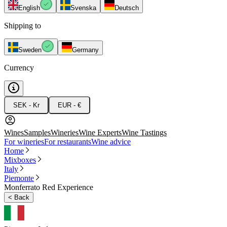
English
Svenska
Deutsch
Shipping to
Sweden
Germany
Currency
SEK - Kr
EUR - €
Wines
Samples
Wineries
Wine Experts
Wine Tastings
For wineries
For restaurants
Wine advice
Home
Mixboxes
Italy
Piemonte
Monferrato Red Experience
<
Back