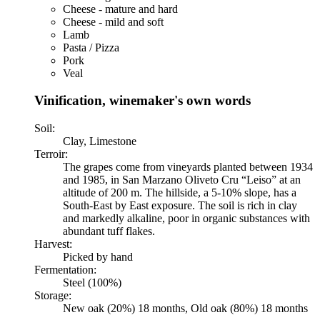
Cheese - mature and hard
Cheese - mild and soft
Lamb
Pasta / Pizza
Pork
Veal
Vinification, winemaker's own words
Soil:
Clay, Limestone
Terroir:
The grapes come from vineyards planted between 1934
and 1985, in San Marzano Oliveto Cru “Leiso” at an
altitude of 200 m. The hillside, a 5-10% slope, has a
South-East by East exposure. The soil is rich in clay
and markedly alkaline, poor in organic substances with
abundant tuff flakes.
Harvest:
Picked by hand
Fermentation:
Steel (100%)
Storage:
New oak (20%) 18 months, Old oak (80%) 18 months