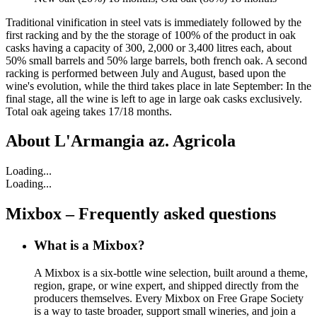
Traditional vinification in steel vats is immediately followed by the
first racking and by the the storage of 100% of the product in oak
casks having a capacity of 300, 2,000 or 3,400 litres each, about
50% small barrels and 50% large barrels, both french oak. A second
racking is performed between July and August, based upon the
wine's evolution, while the third takes place in late September: In the
final stage, all the wine is left to age in large oak casks exclusively.
Total oak ageing takes 17/18 months.
About
L'Armangia az. Agricola
Loading...
Loading...
Mixbox – Frequently asked questions
What is a Mixbox?
A Mixbox is a six-bottle wine selection, built around a theme,
region, grape, or wine expert, and shipped directly from the
producers themselves. Every Mixbox on Free Grape Society
is a way to taste broader, support small wineries, and join a