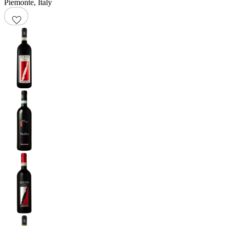
Piemonte
,
Italy