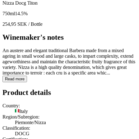
Nizza Docg Titon
750
ml
14.5
%
254,95
SEK
/ Bottle
Winemaker's notes
An austere and elegant traditional Barbera made from a mixed
ageing in small wood and large casks, to impart complexity, extend
ageworthiness and maintain the characteristic fruity fragrance of this
variety. Nizza is a high quality denomination, which gives great
importance to terroir : each cru is a specific area whic...
Read more
Product details
Country:
Italy
Region/Subregion:
Piemonte/Nizza
Classification:
DOCG