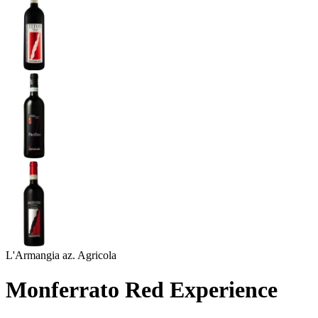
L'Armangia az. Agricola
Monferrato Red Experience