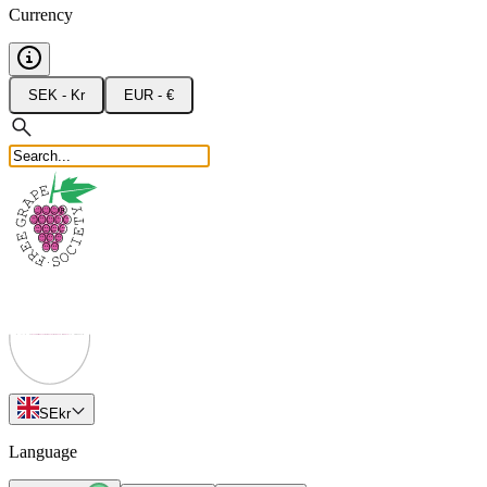
Currency
SEK - Kr
EUR - €
SE
kr
Language