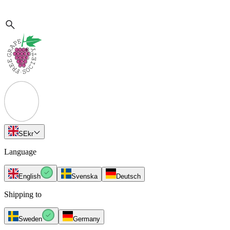
SE
kr
Language
English
Svenska
Deutsch
Shipping to
Sweden
Germany