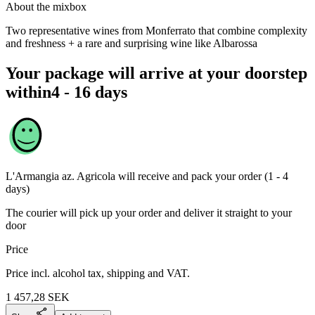
About the mixbox
Two representative wines from Monferrato that combine complexity
and freshness + a rare and surprising wine like Albarossa
Your package will arrive at your doorstep
within
4 - 16 days
L'Armangia az. Agricola
will receive and pack your order (1 - 4
days)
The courier will pick up your order and deliver it straight to your
door
Price
Price incl. alcohol tax, shipping and VAT.
1 457,28
SEK