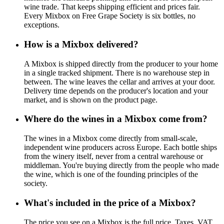
wine trade. That keeps shipping efficient and prices fair.
Every Mixbox on Free Grape Society is six bottles, no
exceptions.
How is a Mixbox delivered?
A Mixbox is shipped directly from the producer to your home
in a single tracked shipment. There is no warehouse step in
between. The wine leaves the cellar and arrives at your door.
Delivery time depends on the producer's location and your
market, and is shown on the product page.
Where do the wines in a Mixbox come from?
The wines in a Mixbox come directly from small-scale,
independent wine producers across Europe. Each bottle ships
from the winery itself, never from a central warehouse or
middleman. You're buying directly from the people who made
the wine, which is one of the founding principles of the
society.
What's included in the price of a Mixbox?
The price you see on a Mixbox is the full price. Taxes, VAT,