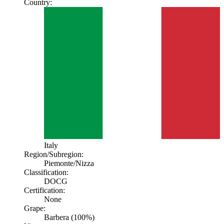
Country:
Italy
Region/Subregion:
Piemonte
/Nizza
Classification:
DOCG
Certification:
None
Grape:
Barbera (100%)