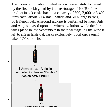
Traditional vinification in steel vats is immediately followed
by the first racking and by the the storage of 100% of the
product in oak casks having a capacity of 300, 2,000 or 3,400
litres each, about 50% small barrels and 50% large barrels,
both french oak. A second racking is performed between July
and August, based upon the wine's evolution, while the third
takes place in late September: In the final stage, all the wine is
left to age in large oak casks exclusively. Total oak ageing
takes 17/18 months.
x2
L'Armangia az. Agricola
Piemonte Doc Rosso "Pacifico"
238,85
SEK
/ Bottle
x2
L'Armangia az. Agricola