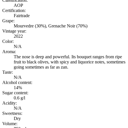
Classification:
AOP
Certification:
Fairtrade
Grape:
Mourvedre (30%), Grenache Noir (70%)
Vintage year:
2022
Color:
N/A
Aroma:
The nose is deep and powerful. Its bouquet ranges from ripe
fruit to black olives, with spicy and liquorice notes, sometimes
going sometimes as far as zan.
Taste:
N/A
Alcohol content:
14%
Sugar content:
0.6 g/l
Acidity:
N/A
Sweetness:
Dry
Volume: