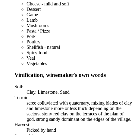
Cheese - mild and soft
Dessert
Game
Lamb
Mushrooms
Pasta / Pizza
Pork
Poultry
Shellfish - natural
Spicy food
Veal
Vegetables
Vinification, winemaker's own words
Soil:
Clay, Limestone, Sand
Terroir:
scree colluviated with quaternary, mixing blades of clay
and limestone more or less thick depending on the
sectors, stony red clay on the terraces of the plan of
god, strong sandy dominant on the edges of the village.
Harvest:
Picked by hand