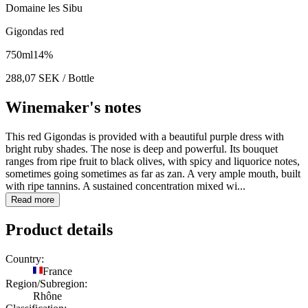
Domaine les Sibu
Gigondas red
750
ml
14
%
288,07
SEK
/ Bottle
Winemaker's notes
This red Gigondas is provided with a beautiful purple dress with
bright ruby shades. The nose is deep and powerful. Its bouquet
ranges from ripe fruit to black olives, with spicy and liquorice notes,
sometimes going sometimes as far as zan. A very ample mouth, built
with ripe tannins. A sustained concentration mixed wi...
Read more
Product details
Country:
France
Region/Subregion:
Rhône