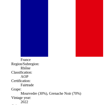
France
Region/Subregion:
Rhône
Classification:
AOP
Certification:
Fairtrade
Grape:
Mourvedre (30%), Grenache Noir (70%)
Vintage year:
2022