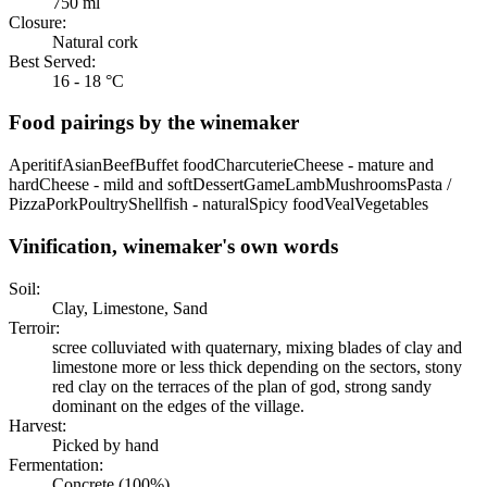
750 ml
Closure:
Natural cork
Best Served:
16 - 18 °C
Food pairings by the winemaker
Aperitif
Asian
Beef
Buffet food
Charcuterie
Cheese - mature and
hard
Cheese - mild and soft
Dessert
Game
Lamb
Mushrooms
Pasta /
Pizza
Pork
Poultry
Shellfish - natural
Spicy food
Veal
Vegetables
Vinification, winemaker's own words
Soil:
Clay, Limestone, Sand
Terroir:
scree colluviated with quaternary, mixing blades of clay and
limestone more or less thick depending on the sectors, stony
red clay on the terraces of the plan of god, strong sandy
dominant on the edges of the village.
Harvest:
Picked by hand
Fermentation:
Concrete (100%)