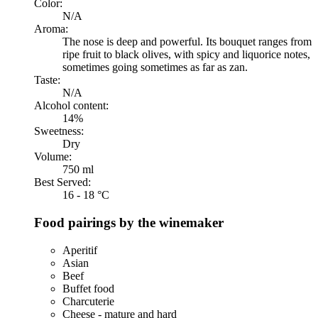
Color:
N/A
Aroma:
The nose is deep and powerful. Its bouquet ranges from
ripe fruit to black olives, with spicy and liquorice notes,
sometimes going sometimes as far as zan.
Taste:
N/A
Alcohol content:
14%
Sweetness:
Dry
Volume:
750 ml
Best Served:
16 - 18 °C
Food pairings by the winemaker
Aperitif
Asian
Beef
Buffet food
Charcuterie
Cheese - mature and hard