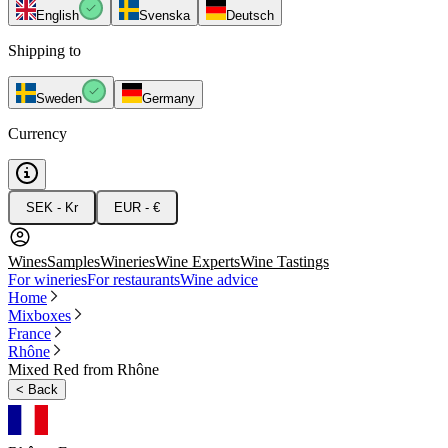
English
Svenska
Deutsch
Shipping to
Sweden
Germany
Currency
SEK - Kr
EUR - €
Wines
Samples
Wineries
Wine Experts
Wine Tastings
For wineries
For restaurants
Wine advice
Home
Mixboxes
France
Rhône
Mixed Red from Rhône
<
Back