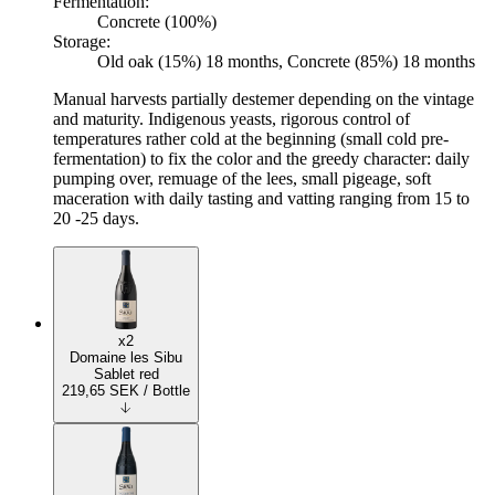
Fermentation:
Concrete (100%)
Storage:
Old oak (15%) 18 months, Concrete (85%) 18 months
Manual harvests partially destemer depending on the vintage
and maturity. Indigenous yeasts, rigorous control of
temperatures rather cold at the beginning (small cold pre-
fermentation) to fix the color and the greedy character: daily
pumping over, remuage of the lees, small pigeage, soft
maceration with daily tasting and vatting ranging from 15 to
20 -25 days.
x2
Domaine les Sibu
Sablet red
219,65
SEK
/ Bottle