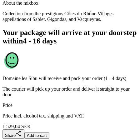
About the mixbox
Collection from the prestigious Côtes du Rhône Villages
appellations of Sablet, Gigondas, and Vacqueyras.
Your package will arrive at your doorstep
within
4 - 16 days
Domaine les Sibu
will receive and pack your order (1 - 4 days)
The courier will pick up your order and deliver it straight to your
door
Price
Price incl. alcohol tax, shipping and VAT.
1 529,04
SEK
Share
Add to cart