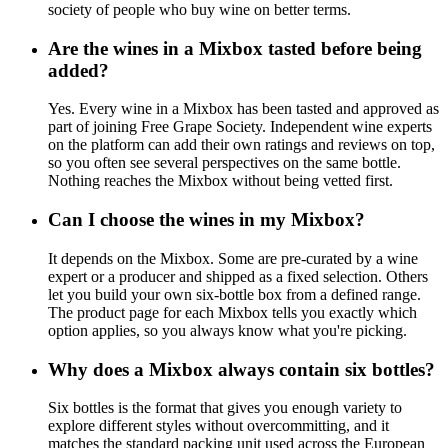
society of people who buy wine on better terms.
Are the wines in a Mixbox tasted before being
added?
Yes. Every wine in a Mixbox has been tasted and approved as
part of joining Free Grape Society. Independent wine experts
on the platform can add their own ratings and reviews on top,
so you often see several perspectives on the same bottle.
Nothing reaches the Mixbox without being vetted first.
Can I choose the wines in my Mixbox?
It depends on the Mixbox. Some are pre-curated by a wine
expert or a producer and shipped as a fixed selection. Others
let you build your own six-bottle box from a defined range.
The product page for each Mixbox tells you exactly which
option applies, so you always know what you're picking.
Why does a Mixbox always contain six bottles?
Six bottles is the format that gives you enough variety to
explore different styles without overcommitting, and it
matches the standard packing unit used across the European