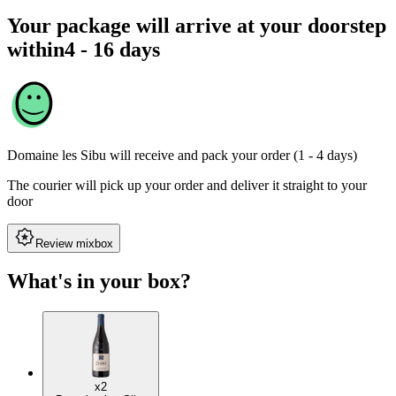
Your package will arrive at your doorstep
within
4 - 16 days
Domaine les Sibu
will receive and pack your order (1 - 4 days)
The courier will pick up your order and deliver it straight to your
door
Review mixbox
What's in your box?
x2