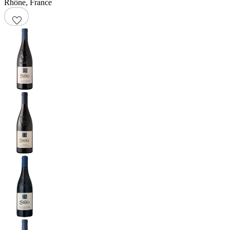
Rhône
,
France