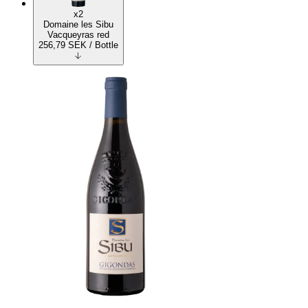
x2
Domaine les Sibu
Vacqueyras red
256,79
SEK
/ Bottle