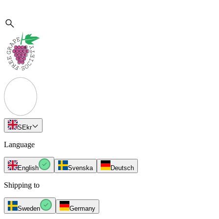
SE
kr
Language
English
Svenska
Deutsch
Shipping to
Sweden
Germany