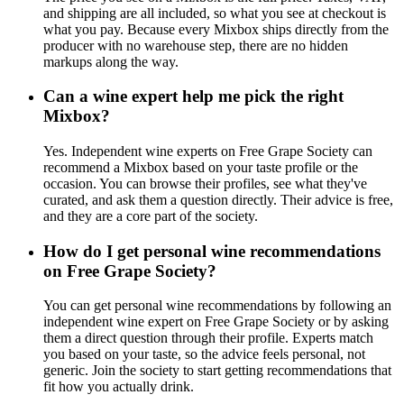
and shipping are all included, so what you see at checkout is
what you pay. Because every Mixbox ships directly from the
producer with no warehouse step, there are no hidden
markups along the way.
Can a wine expert help me pick the right
Mixbox?
Yes. Independent wine experts on Free Grape Society can
recommend a Mixbox based on your taste profile or the
occasion. You can browse their profiles, see what they've
curated, and ask them a question directly. Their advice is free,
and they are a core part of the society.
How do I get personal wine recommendations
on Free Grape Society?
You can get personal wine recommendations by following an
independent wine expert on Free Grape Society or by asking
them a direct question through their profile. Experts match
you based on your taste, so the advice feels personal, not
generic. Join the society to start getting recommendations that
fit how you actually drink.