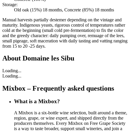
Storage:
Old oak (15%) 18 months, Concrete (85%) 18 months
Manual harvests partially destemer depending on the vintage and
maturity. Indigenous yeasts, rigorous control of temperatures rather
cold at the beginning (small cold pre-fermentation) to fix the color
and the greedy character: daily pumping over, remuage of the lees,
small pigeage, soft maceration with daily tasting and vatting ranging
from 15 to 20 -25 days.
About
Domaine les Sibu
Loading...
Loading...
Mixbox – Frequently asked questions
What is a Mixbox?
A Mixbox is a six-bottle wine selection, built around a theme,
region, grape, or wine expert, and shipped directly from the
producers themselves. Every Mixbox on Free Grape Society
is a way to taste broader, support small wineries, and join a