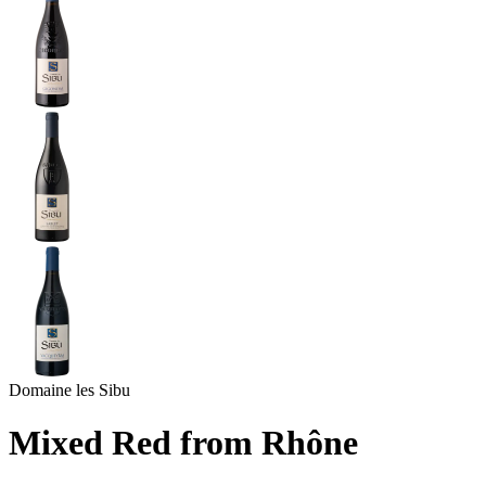
Domaine les Sibu
Mixed Red from Rhône