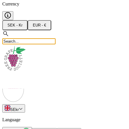
Currency
SEK - Kr
EUR - €
SE
kr
Language