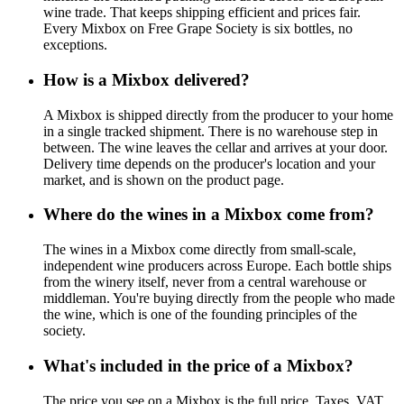
wine trade. That keeps shipping efficient and prices fair.
Every Mixbox on Free Grape Society is six bottles, no
exceptions.
How is a Mixbox delivered?
A Mixbox is shipped directly from the producer to your home
in a single tracked shipment. There is no warehouse step in
between. The wine leaves the cellar and arrives at your door.
Delivery time depends on the producer's location and your
market, and is shown on the product page.
Where do the wines in a Mixbox come from?
The wines in a Mixbox come directly from small-scale,
independent wine producers across Europe. Each bottle ships
from the winery itself, never from a central warehouse or
middleman. You're buying directly from the people who made
the wine, which is one of the founding principles of the
society.
What's included in the price of a Mixbox?
The price you see on a Mixbox is the full price. Taxes, VAT,