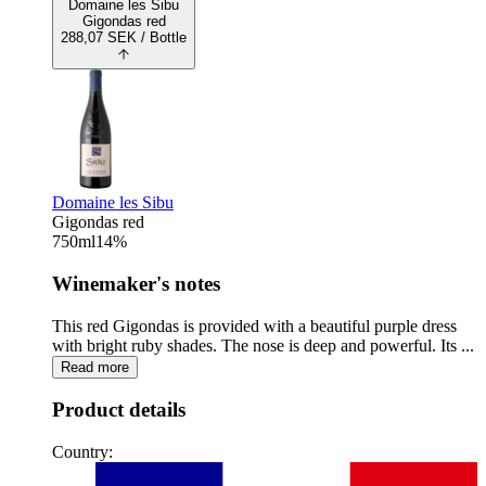
Domaine les Sibu
Gigondas red
288,07
SEK
/ Bottle
Domaine les Sibu
Gigondas red
750
ml
14
%
Winemaker's notes
This red Gigondas is provided with a beautiful purple dress
with bright ruby shades. The nose is deep and powerful. Its ...
Read more
Product details
Country: