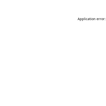
Application error: