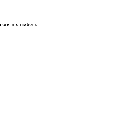
 more information).