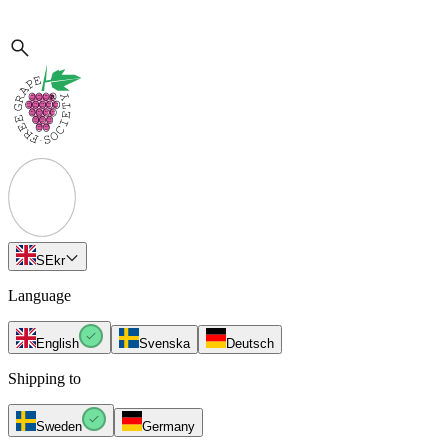
SE
kr
Language
English
Svenska
Deutsch
Shipping to
Sweden
Germany