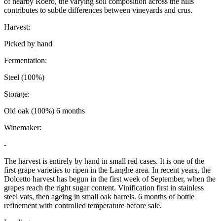
of nearby Roero, the varying soil composition across the hills
contributes to subtle differences between vineyards and crus.
Harvest:
Picked by hand
Fermentation:
Steel (100%)
Storage:
Old oak (100%) 6 months
Winemaker:
-
The harvest is entirely by hand in small red cases. It is one of the
first grape varieties to ripen in the Langhe area. In recent years, the
Dolcetto harvest has begun in the first week of September, when the
grapes reach the right sugar content. Vinification first in stainless
steel vats, then ageing in small oak barrels. 6 months of bottle
refinement with controlled temperature before sale.