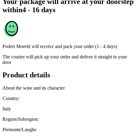
Your package will arrive at your doorstep
within
4 - 16 days
Poderi Moretti
will receive and pack your order (1 - 4 days)
The courier will pick up your order and deliver it straight to your
door
Product details
About the wine and its character
Country:
Italy
Region/Subregion:
Piemonte/Langhe