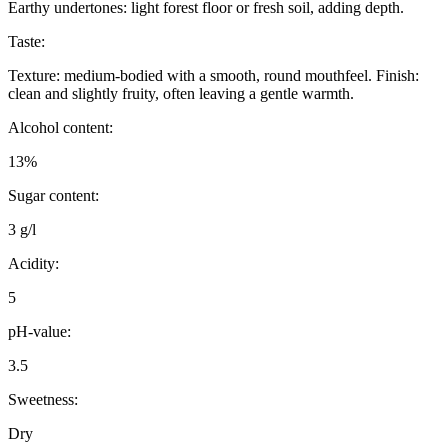
Earthy undertones: light forest floor or fresh soil, adding depth.
Taste:
Texture: medium-bodied with a smooth, round mouthfeel. Finish:
clean and slightly fruity, often leaving a gentle warmth.
Alcohol content:
13%
Sugar content:
3 g/l
Acidity:
5
pH-value:
3.5
Sweetness:
Dry