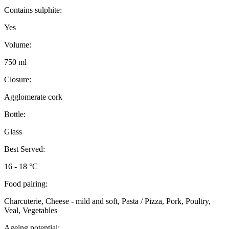
Contains sulphite:
Yes
Volume:
750 ml
Closure:
Agglomerate cork
Bottle:
Glass
Best Served:
16 - 18 °C
Food pairing:
Charcuterie, Cheese - mild and soft, Pasta / Pizza, Pork, Poultry,
Veal, Vegetables
Ageing potential: