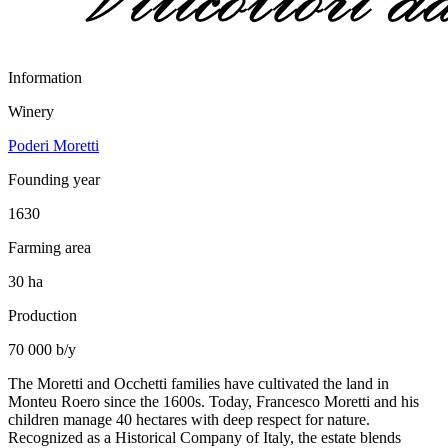
Information
Winery
Poderi Moretti
Founding year
1630
Farming area
30 ha
Production
70 000 b/y
The Moretti and Occhetti families have cultivated the land in
Monteu Roero since the 1600s. Today, Francesco Moretti and his
children manage 40 hectares with deep respect for nature.
Recognized as a Historical Company of Italy, the estate blends