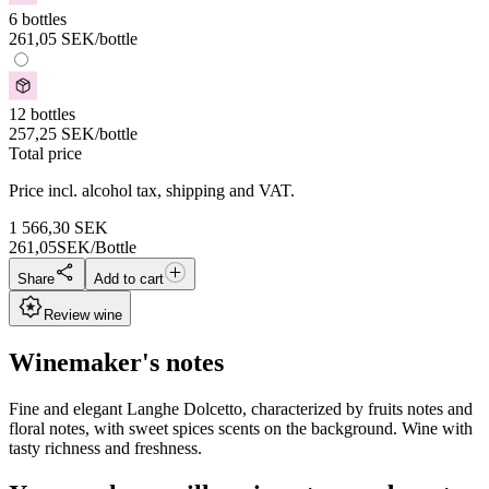
6 bottles
261,05
SEK
/bottle
12 bottles
257,25
SEK
/bottle
Total price
Price incl. alcohol tax, shipping and VAT.
1 566,30
SEK
261,05
SEK/Bottle
Share
Add to cart
Review wine
Winemaker's notes
Fine and elegant Langhe Dolcetto, characterized by fruits notes and
floral notes, with sweet spices scents on the background. Wine with
tasty richness and freshness.