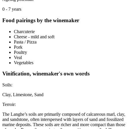
0 - 7 years
Food pairings by the winemaker
Charcuterie
Cheese - mild and soft
Pasta / Pizza
Pork
Poultry
Veal
Vegetables
Vinification, winemaker's own words
Soils:
Clay, Limestone, Sand
Terroir:
The Langhe’s soils are primarily composed of calcareous marl, clay,
and sandstone, often interspersed with layers of sand and fossilized
marine deposits. These soils are richer and more compact than those