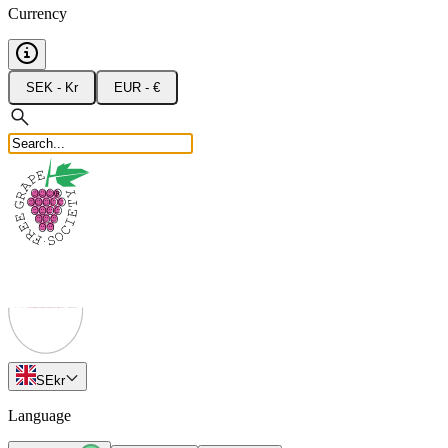
Currency
SEK - Kr
EUR - €
SE
kr
Language