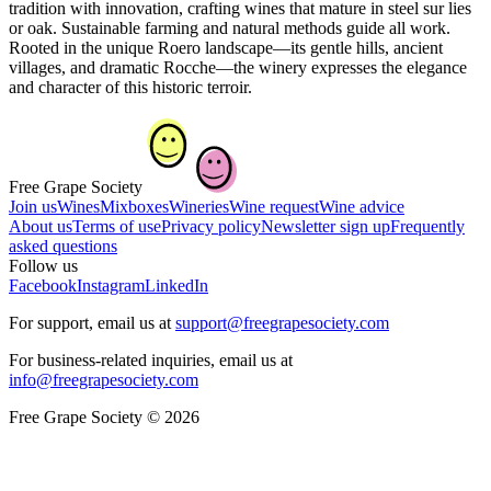
tradition with innovation, crafting wines that mature in steel sur lies
or oak. Sustainable farming and natural methods guide all work.
Rooted in the unique Roero landscape—its gentle hills, ancient
villages, and dramatic Rocche—the winery expresses the elegance
and character of this historic terroir.
Free Grape Society
Join us
Wines
Mixboxes
Wineries
Wine request
Wine advice
About us
Terms of use
Privacy policy
Newsletter sign up
Frequently
asked questions
Follow us
Facebook
Instagram
LinkedIn
For support, email us at
support@freegrapesociety.com
For business-related inquiries, email us at
info@freegrapesociety.com
Free Grape Society © 2026