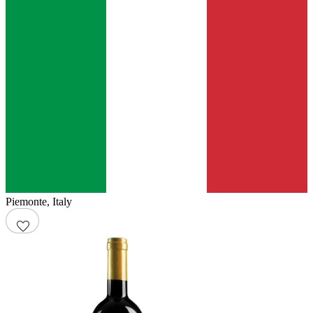
Piemonte
,
Italy