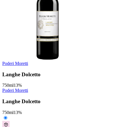
Poderi Moretti
Langhe Dolcetto
750
ml
13
%
Poderi Moretti
Langhe Dolcetto
750
ml
13
%