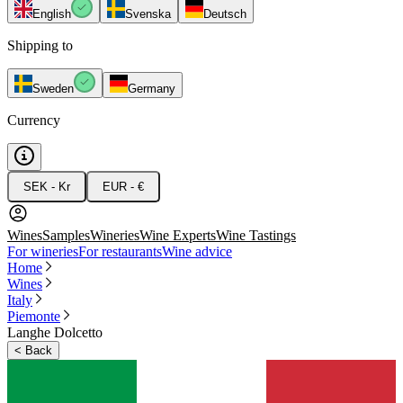
English
Svenska
Deutsch
Shipping to
Sweden
Germany
Currency
SEK - Kr
EUR - €
Wines
Samples
Wineries
Wine Experts
Wine Tastings
For wineries
For restaurants
Wine advice
Home
Wines
Italy
Piemonte
Langhe Dolcetto
<
Back