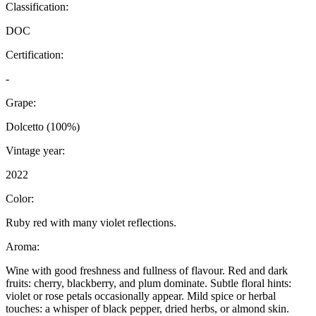
Classification:
DOC
Certification:
-
Grape:
Dolcetto (100%)
Vintage year:
2022
Color:
Ruby red with many violet reflections.
Aroma:
Wine with good freshness and fullness of flavour. Red and dark
fruits: cherry, blackberry, and plum dominate. Subtle floral hints:
violet or rose petals occasionally appear. Mild spice or herbal
touches: a whisper of black pepper, dried herbs, or almond skin.