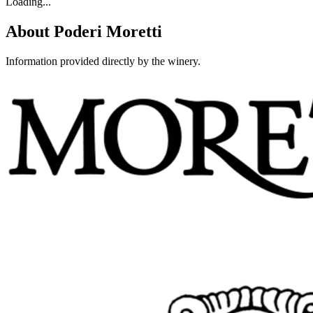
Loading...
About
Poderi Moretti
Information provided directly by the winery.