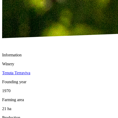
Information
Winery
Tenuta Terraviva
Founding year
1970
Farming area
21 ha
Production