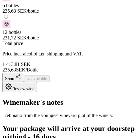
6 bottles
235,63
SEK
/bottle
12 bottles
231,72
SEK
/bottle
Total price
Price incl. alcohol tax, shipping and VAT.
1 413,81
SEK
235,63
SEK/Bottle
Share
Unavailable
Review wine
Winemaker's notes
Trebbiano from the youngest vineyard plot of the winery.
Your package will arrive at your doorstep
within
4 - 16 days