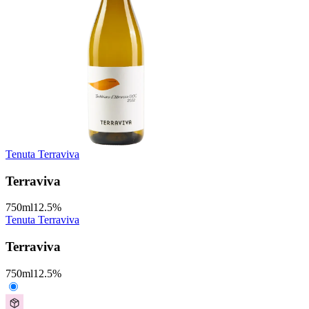
Tenuta Terraviva
Terraviva
750
ml
12.5
%
Tenuta Terraviva
Terraviva
750
ml
12.5
%