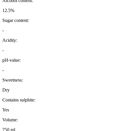
Alcohol content:
12.5%
Sugar content:
-
Acidity:
-
pH-value:
-
Sweetness:
Dry
Contains sulphite:
Yes
Volume:
750 ml