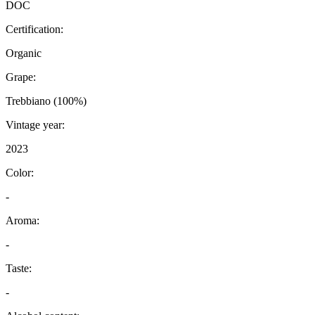
DOC
Certification:
Organic
Grape:
Trebbiano (100%)
Vintage year:
2023
Color:
-
Aroma:
-
Taste:
-