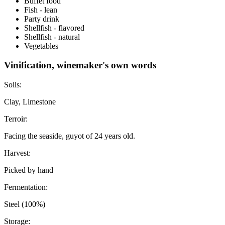
Buffet food
Fish - lean
Party drink
Shellfish - flavored
Shellfish - natural
Vegetables
Vinification, winemaker's own words
Soils:
Clay, Limestone
Terroir:
Facing the seaside, guyot of 24 years old.
Harvest:
Picked by hand
Fermentation:
Steel (100%)
Storage: