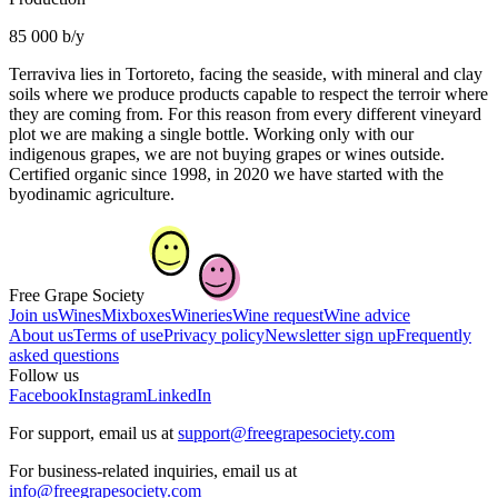
85 000 b/y
Terraviva lies in Tortoreto, facing the seaside, with mineral and clay
soils where we produce products capable to respect the terroir where
they are coming from. For this reason from every different vineyard
plot we are making a single bottle. Working only with our
indigenous grapes, we are not buying grapes or wines outside.
Certified organic since 1998, in 2020 we have started with the
byodinamic agriculture.
Free Grape Society
Join us
Wines
Mixboxes
Wineries
Wine request
Wine advice
About us
Terms of use
Privacy policy
Newsletter sign up
Frequently
asked questions
Follow us
Facebook
Instagram
LinkedIn
For support, email us at
support@freegrapesociety.com
For business-related inquiries, email us at
info@freegrapesociety.com