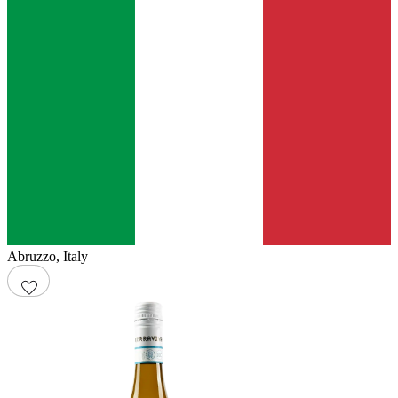
Abruzzo
,
Italy