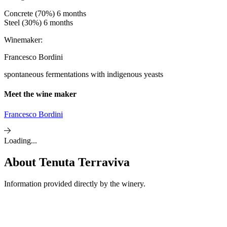
Concrete (70%) 6 months
Steel (30%) 6 months
Winemaker:
Francesco Bordini
spontaneous fermentations with indigenous yeasts
Meet the wine maker
Francesco Bordini
Loading...
About
Tenuta Terraviva
Information provided directly by the winery.