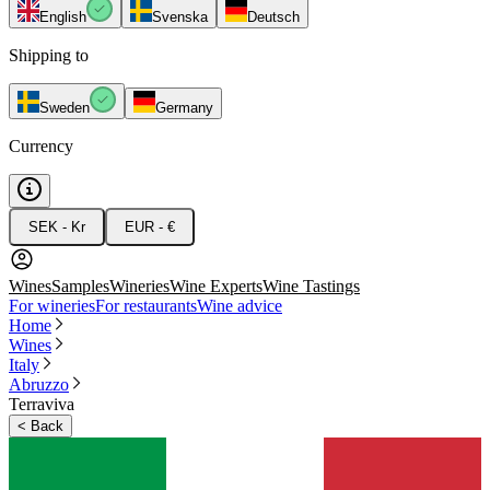
English
Svenska
Deutsch
Shipping to
Sweden
Germany
Currency
SEK - Kr
EUR - €
Wines
Samples
Wineries
Wine Experts
Wine Tastings
For wineries
For restaurants
Wine advice
Home
Wines
Italy
Abruzzo
Terraviva
<
Back