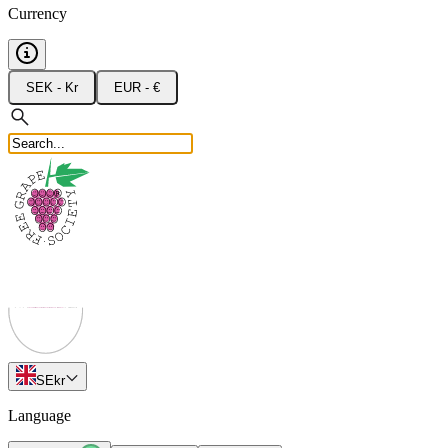
Currency
SEK - Kr
EUR - €
SE
kr
Language