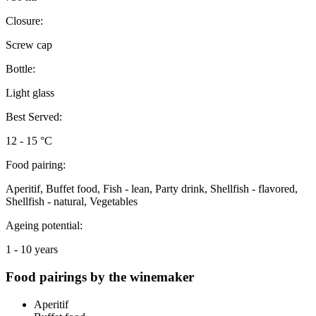
Closure:
Screw cap
Bottle:
Light glass
Best Served:
12 - 15 °C
Food pairing:
Aperitif, Buffet food, Fish - lean, Party drink, Shellfish - flavored,
Shellfish - natural, Vegetables
Ageing potential:
1 - 10 years
Food pairings by the winemaker
Aperitif