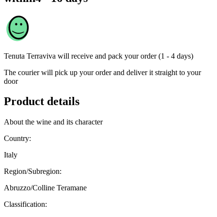
Tenuta Terraviva
will receive and pack your order (1 - 4 days)
The courier will pick up your order and deliver it straight to your
door
Product details
About the wine and its character
Country:
Italy
Region/Subregion:
Abruzzo/Colline Teramane
Classification: