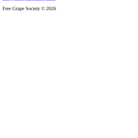
Free Grape Society © 2026