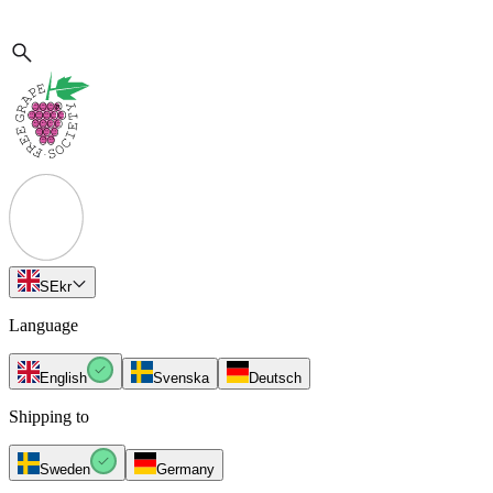
SE
kr
Language
English
Svenska
Deutsch
Shipping to
Sweden
Germany