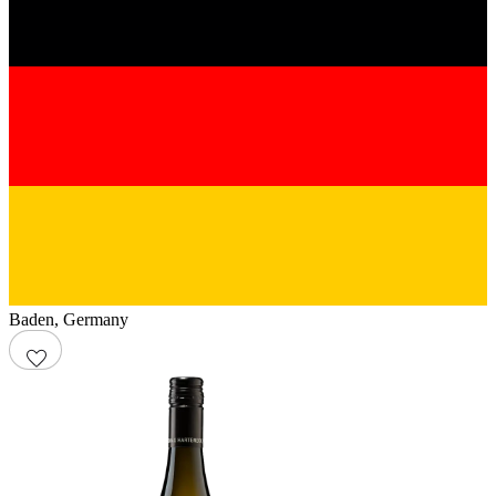
Baden
,
Germany