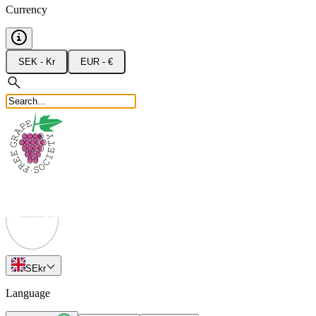
Currency
SEK - Kr
EUR - €
SE
kr
Language