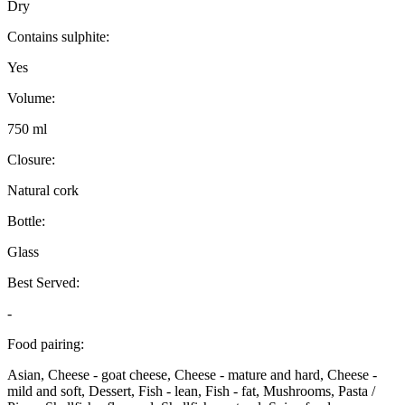
Dry
Contains sulphite:
Yes
Volume:
750 ml
Closure:
Natural cork
Bottle:
Glass
Best Served:
-
Food pairing:
Asian, Cheese - goat cheese, Cheese - mature and hard, Cheese -
mild and soft, Dessert, Fish - lean, Fish - fat, Mushrooms, Pasta /