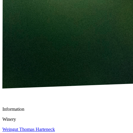
Information
Winery
Weingut Thomas Harteneck