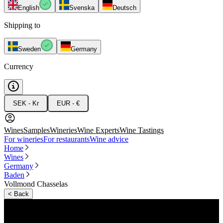
English
Svenska
Deutsch
Shipping to
Sweden
Germany
Currency
SEK - Kr
EUR - €
Wines
Samples
Wineries
Wine Experts
Wine Tastings
For wineries
For restaurants
Wine advice
Home
Wines
Germany
Baden
Vollmond Chasselas
<
Back