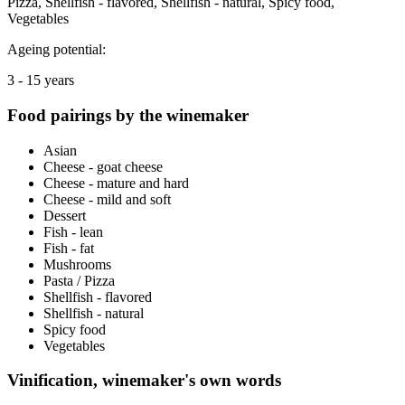
Pizza, Shellfish - flavored, Shellfish - natural, Spicy food,
Vegetables
Ageing potential:
3 - 15 years
Food pairings by the winemaker
Asian
Cheese - goat cheese
Cheese - mature and hard
Cheese - mild and soft
Dessert
Fish - lean
Fish - fat
Mushrooms
Pasta / Pizza
Shellfish - flavored
Shellfish - natural
Spicy food
Vegetables
Vinification, winemaker's own words