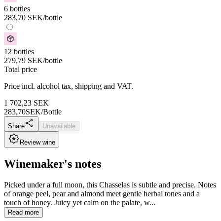
6 bottles
283,70
SEK
/bottle
12 bottles
279,79
SEK
/bottle
Total price
Price incl. alcohol tax, shipping and VAT.
1 702,23
SEK
283,70
SEK/Bottle
Share
Unavailable
Review wine
Winemaker's notes
Picked under a full moon, this Chasselas is subtle and precise. Notes
of orange peel, pear and almond meet gentle herbal tones and a
touch of honey. Juicy yet calm on the palate, w...
Read more