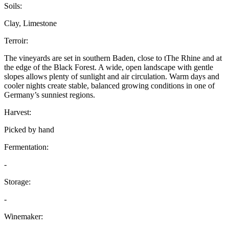
Soils:
Clay, Limestone
Terroir:
The vineyards are set in southern Baden, close to tThe Rhine and at
the edge of the Black Forest. A wide, open landscape with gentle
slopes allows plenty of sunlight and air circulation. Warm days and
cooler nights create stable, balanced growing conditions in one of
Germany’s sunniest regions.
Harvest:
Picked by hand
Fermentation:
-
Storage:
-
Winemaker: