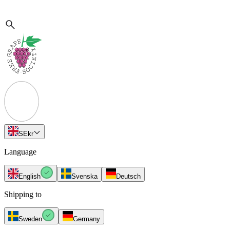
SE
kr
Language
English
Svenska
Deutsch
Shipping to
Sweden
Germany