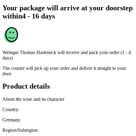
Your package will arrive at your doorstep
within
4 - 16 days
Weingut Thomas Harteneck
will receive and pack your order (1 - 4
days)
The courier will pick up your order and deliver it straight to your
door
Product details
About the wine and its character
Country:
Germany
Region/Subregion: