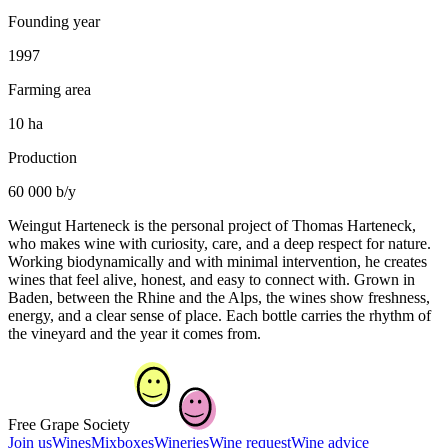
Founding year
1997
Farming area
10 ha
Production
60 000 b/y
Weingut Harteneck is the personal project of Thomas Harteneck,
who makes wine with curiosity, care, and a deep respect for nature.
Working biodynamically and with minimal intervention, he creates
wines that feel alive, honest, and easy to connect with. Grown in
Baden, between the Rhine and the Alps, the wines show freshness,
energy, and a clear sense of place. Each bottle carries the rhythm of
the vineyard and the year it comes from.
Free Grape Society
Join us
Wines
Mixboxes
Wineries
Wine request
Wine advice