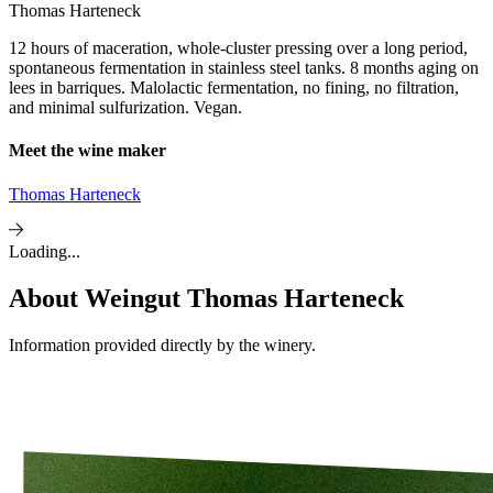
Thomas Harteneck
12 hours of maceration, whole-cluster pressing over a long period,
spontaneous fermentation in stainless steel tanks. 8 months aging on
lees in barriques. Malolactic fermentation, no fining, no filtration,
and minimal sulfurization. Vegan.
Meet the wine maker
Thomas Harteneck
Loading...
About
Weingut Thomas Harteneck
Information provided directly by the winery.