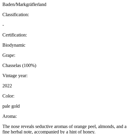
Baden/Markgräflerland
Classification:
-
Certification:
Biodynamic
Grape:
Chasselas (100%)
Vintage year:
2022
Color:
pale gold
Aroma:
The nose reveals seductive aromas of orange peel, almonds, and a
fine herbal note, accompanied by a hint of honey.