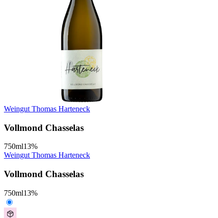
Weingut Thomas Harteneck
Vollmond Chasselas
750
ml
13
%
Weingut Thomas Harteneck
Vollmond Chasselas
750
ml
13
%