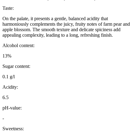
Taste:
On the palate, it presents a gentle, balanced acidity that
harmoniously complements the juicy, fruity notes of farm pear and
apple blossom. The smooth texture and delicate spiciness add
appealing complexity, leading to a long, refreshing finish.
Alcohol content:
13%
Sugar content:
0.1 g/l
Acidity:
6.5
pH-value:
-
Sweetness: