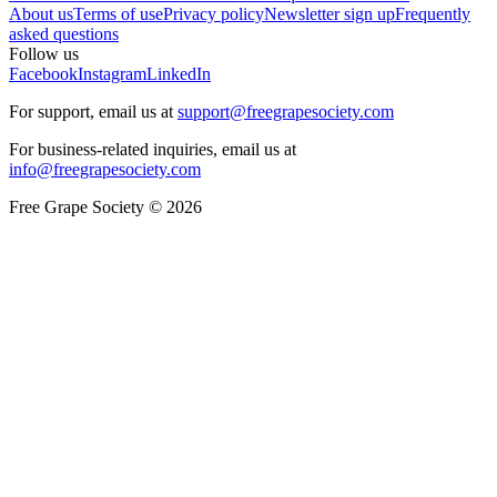
About us
Terms of use
Privacy policy
Newsletter sign up
Frequently
asked questions
Follow us
Facebook
Instagram
LinkedIn
For support, email us at
support@freegrapesociety.com
For business-related inquiries, email us at
info@freegrapesociety.com
Free Grape Society © 2026