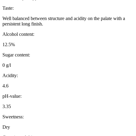
Taste:
Well balanced between structure and acidity on the palate with a
persistent long finish.
Alcohol content:
12.5%
Sugar content:
0 g/l
Acidity:
4.6
pH-value:
3.35
Sweetness:
Dry