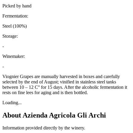
Picked by hand
Fermentation:
Steel (100%)
Storage:
-
Winemaker:
-
Viognier Grapes are manually harvested in boxes and carefully
selected by the end of August; vinified in stainless steel tanks
between 10 – 12 C° for 15 days. After the alcoholic fermentation it
rests on fine lees for aging and is then bottled.
Loading...
About
Azienda Agricola Gli Archi
Information provided directly by the winery.