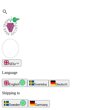
SE
kr
Language
English
Svenska
Deutsch
Shipping to
Sweden
Germany