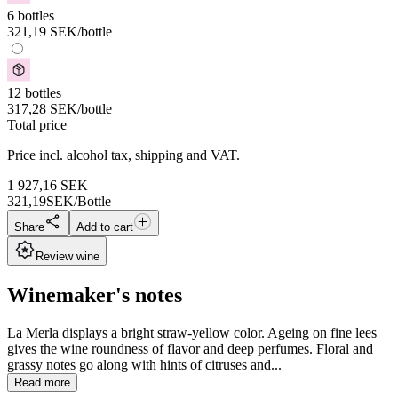
6 bottles
321,19
SEK
/bottle
12 bottles
317,28
SEK
/bottle
Total price
Price incl. alcohol tax, shipping and VAT.
1 927,16
SEK
321,19
SEK/Bottle
Share
Add to cart
Review wine
Winemaker's notes
La Merla displays a bright straw-yellow color. Ageing on fine lees
gives the wine roundness of flavor and deep perfumes. Floral and
grassy notes go along with hints of citruses and...
Read more