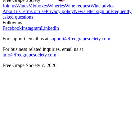
Free Grape Society
Join us
Wines
Mixboxes
Wineries
Wine request
Wine advice
About us
Terms of use
Privacy policy
Newsletter sign up
Frequently
asked questions
Follow us
Facebook
Instagram
LinkedIn
For support, email us at
support@freegrapesociety.com
For business-related inquiries, email us at
info@freegrapesociety.com
Free Grape Society © 2026