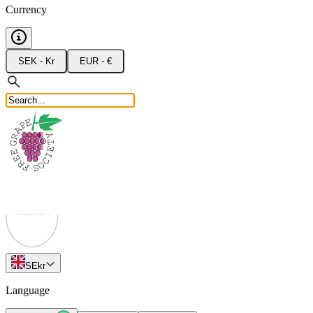
Currency
SEK - Kr
EUR - €
SE
kr
Language