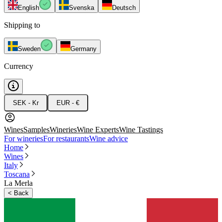
English
Svenska
Deutsch
Shipping to
Sweden
Germany
Currency
SEK - Kr
EUR - €
Wines
Samples
Wineries
Wine Experts
Wine Tastings
For wineries
For restaurants
Wine advice
Home
Wines
Italy
Toscana
La Merla
<
Back