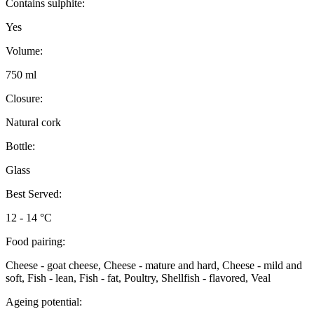
Contains sulphite:
Yes
Volume:
750 ml
Closure:
Natural cork
Bottle:
Glass
Best Served:
12 - 14 °C
Food pairing:
Cheese - goat cheese, Cheese - mature and hard, Cheese - mild and
soft, Fish - lean, Fish - fat, Poultry, Shellfish - flavored, Veal
Ageing potential: