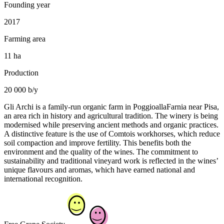
Founding year
2017
Farming area
11 ha
Production
20 000 b/y
Gli Archi is a family-run organic farm in PoggioallaFarnia near Pisa,
an area rich in history and agricultural tradition. The winery is being
modernised while preserving ancient methods and organic practices.
A distinctive feature is the use of Comtois workhorses, which reduce
soil compaction and improve fertility. This benefits both the
environment and the quality of the wines. The commitment to
sustainability and traditional vineyard work is reflected in the wines’
unique flavours and aromas, which have earned national and
international recognition.