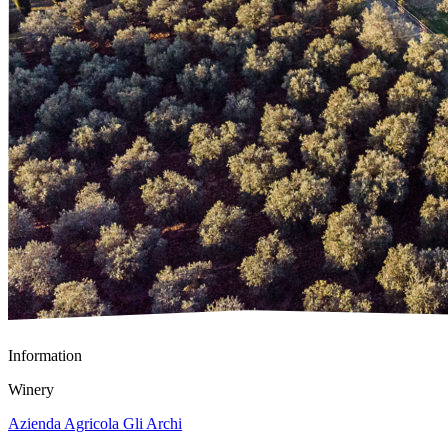
Information
Winery
Azienda Agricola Gli Archi