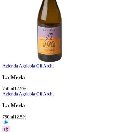
Azienda Agricola Gli Archi
La Merla
750
ml
12.5
%
Azienda Agricola Gli Archi
La Merla
750
ml
12.5
%