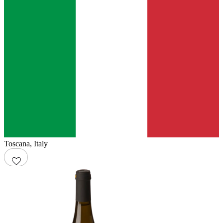
Toscana
,
Italy