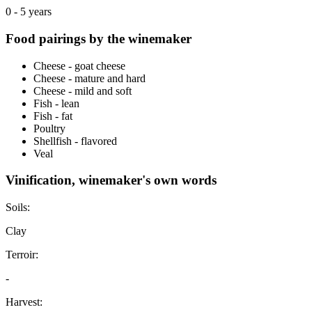
0 - 5 years
Food pairings by the winemaker
Cheese - goat cheese
Cheese - mature and hard
Cheese - mild and soft
Fish - lean
Fish - fat
Poultry
Shellfish - flavored
Veal
Vinification, winemaker's own words
Soils:
Clay
Terroir:
-
Harvest: