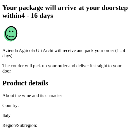
Your package will arrive at your doorstep
within
4 - 16 days
Azienda Agricola Gli Archi
will receive and pack your order (1 - 4
days)
The courier will pick up your order and deliver it straight to your
door
Product details
About the wine and its character
Country:
Italy
Region/Subregion: