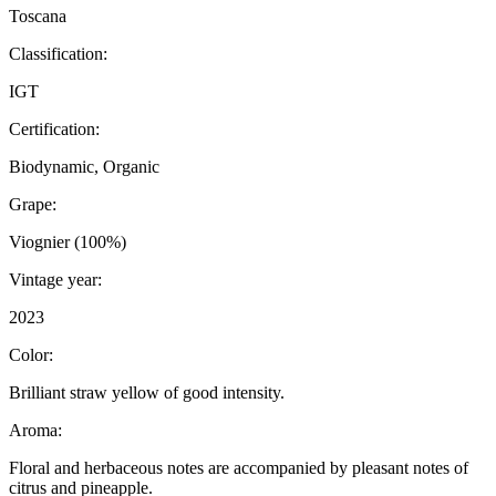
Toscana
Classification:
IGT
Certification:
Biodynamic, Organic
Grape:
Viognier (100%)
Vintage year:
2023
Color:
Brilliant straw yellow of good intensity.
Aroma:
Floral and herbaceous notes are accompanied by pleasant notes of
citrus and pineapple.