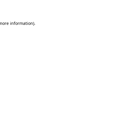
 more information).