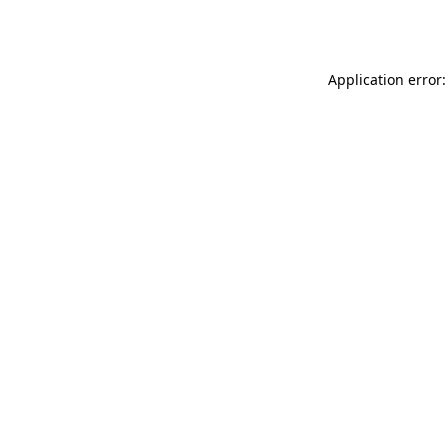
Application error: