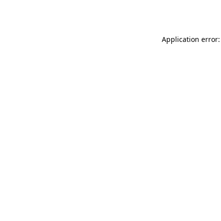
Application error: