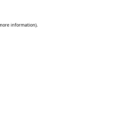
 more information).