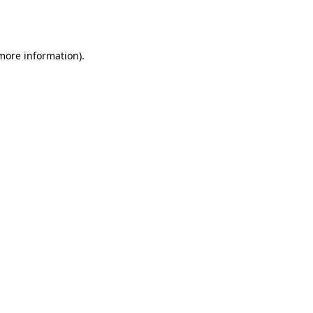
 more information).