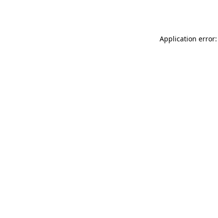
Application error: