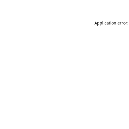
Application error: