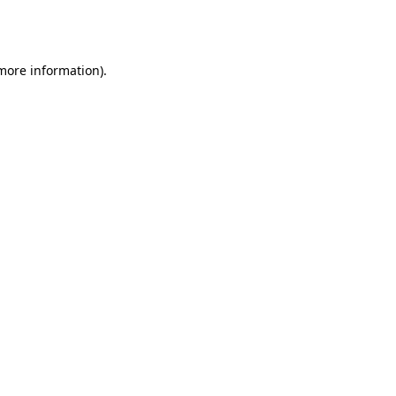
 more information).