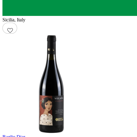
Sicilia
,
Italy
Baglio Diar