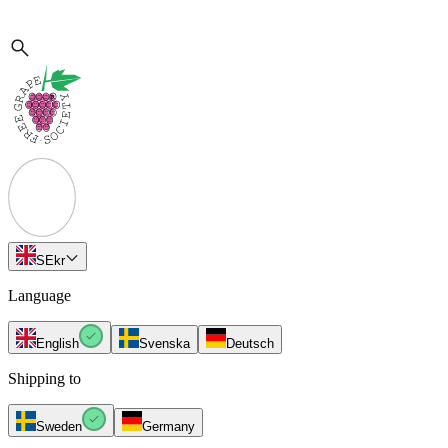
SE
kr
Language
English
Svenska
Deutsch
Shipping to
Sweden
Germany