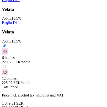
Velata
750
ml
13.5
%
Baglio Diar
Velata
750
ml
13.5
%
6 bottles
229,88
SEK
/bottle
12 bottles
225,97
SEK
/bottle
Total price
Price incl. alcohol tax, shipping and VAT.
1 379,31
SEK