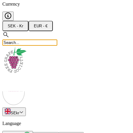
Currency
SEK - Kr
EUR - €
SE
kr
Language