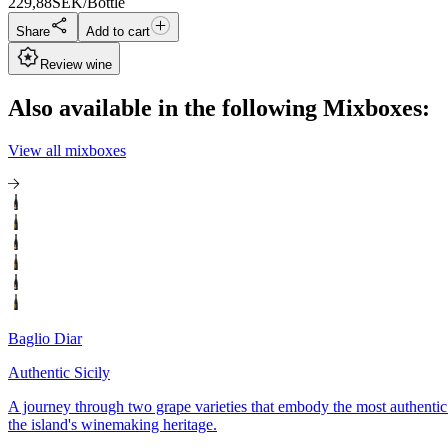
229,88
SEK/Bottle
Share
Add to cart
Review wine
Also available in the following Mixboxes:
View all mixboxes
Baglio Diar
Authentic Sicily
A journey through two grape varieties that embody the most authentic 
the island's winemaking heritage.