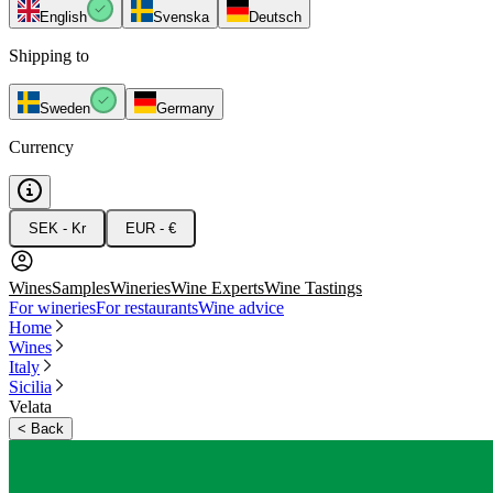
English
Svenska
Deutsch
Shipping to
Sweden
Germany
Currency
SEK - Kr
EUR - €
Wines
Samples
Wineries
Wine Experts
Wine Tastings
For wineries
For restaurants
Wine advice
Home
Wines
Italy
Sicilia
Velata
<
Back