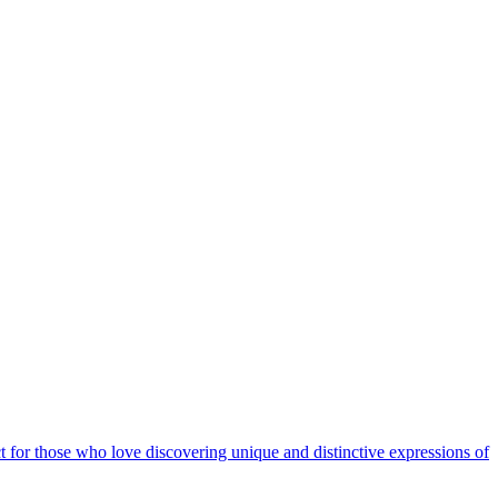
t for those who love discovering unique and distinctive expressions of