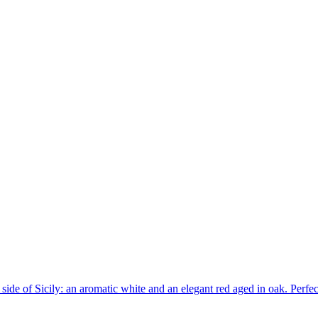
side of Sicily: an aromatic white and an elegant red aged in oak. Perfec