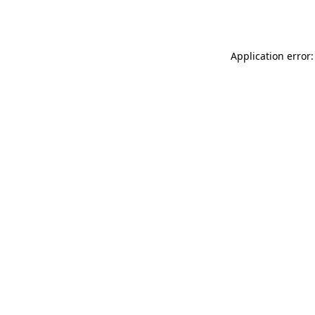
Application error: