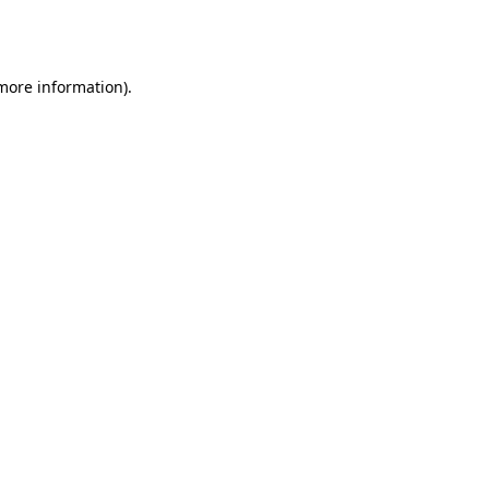
 more information).