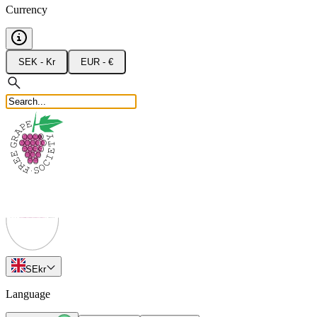
Currency
SEK - Kr
EUR - €
SE
kr
Language