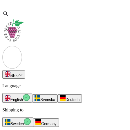
SE
kr
Language
English
Svenska
Deutsch
Shipping to
Sweden
Germany