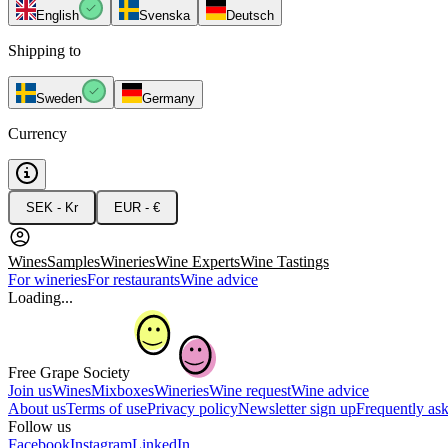
English
Svenska
Deutsch
Shipping to
Sweden
Germany
Currency
SEK - Kr
EUR - €
Wines
Samples
Wineries
Wine Experts
Wine Tastings
For wineries
For restaurants
Wine advice
Loading...
Free Grape Society
Join us
Wines
Mixboxes
Wineries
Wine request
Wine advice
About us
Terms of use
Privacy policy
Newsletter sign up
Frequently as
Follow us
Facebook
Instagram
LinkedIn