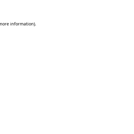
 more information).