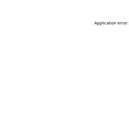
Application error: